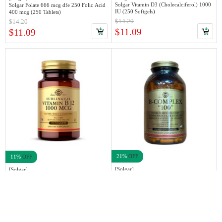
Solgar Vitamin D3 (Cholecalciferol) 1000
Solgar Folate 666 mcg dfe 250 Folic Acid
IU (250 Softgels)
400 mcg (250 Tablets)
$14.20
$14.20
$11.09
$11.09
21%
OFF
11%
OFF
[Solgar]
[Solgar]
Solgar B-Complex "100", 250 VeCaps
Solgar Sublingual Vitamin B12 1000mcg,
100 nuggets
$49.99
$11.19
$39.99
$9.99