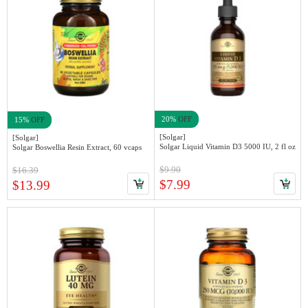
20%
OFF
15%
OFF
[Solgar]
[Solgar]
Solgar Liquid Vitamin D3 5000 IU, 2 fl oz
Solgar Boswellia Resin Extract, 60 vcaps
$9.90
$16.39
$7.99
$13.99