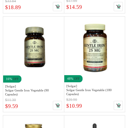
$17.99
$33.84
$14.59
$18.89
48%
OFF
16%
OFF
[Solgar]
[Solgar]
Solgar Gentle Iron Vegetable (180
Solgar Gentle Iron Vegetable (90
Capsules)
Capsules)
$20.90
$11.30
$10.99
$9.59