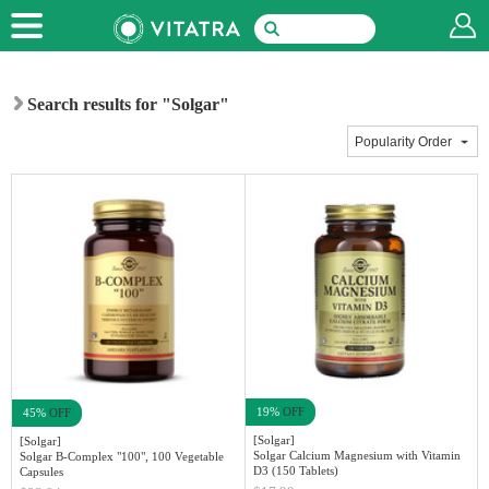
Search results for "Solgar"
19%
OFF
45%
OFF
[Solgar]
[Solgar]
Solgar Calcium Magnesium with Vitamin
Solgar B-Complex "100", 100 Vegetable
D3 (150 Tablets)
Capsules