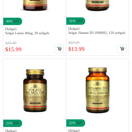
31%
OFF
40%
OFF
[Solgar]
[Solgar]
Solgar Vitamin D3 10000IU, 120 softgels
Solgar Lutein 40mg, 30 softgels
$19.99
$26.40
$13.99
$15.99
22%
OFF
22%
OFF
[Solgar]
[Solgar]