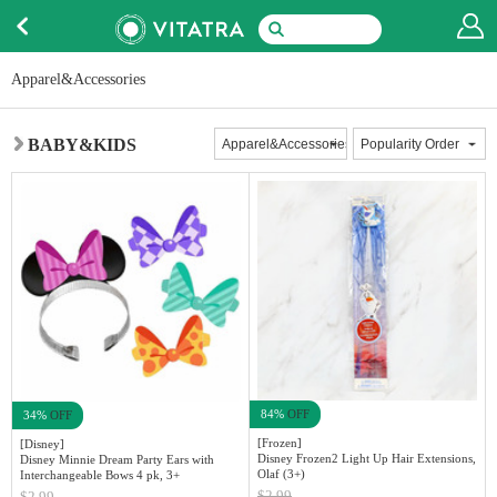
Apparel&Accessories
BABY&KIDS
84%
OFF
34%
OFF
[Frozen]
[Disney]
Disney Frozen2 Light Up Hair Extensions,
Disney Minnie Dream Party Ears with
Olaf (3+)
Interchangeable Bows 4 pk, 3+
$2.99
$2.99