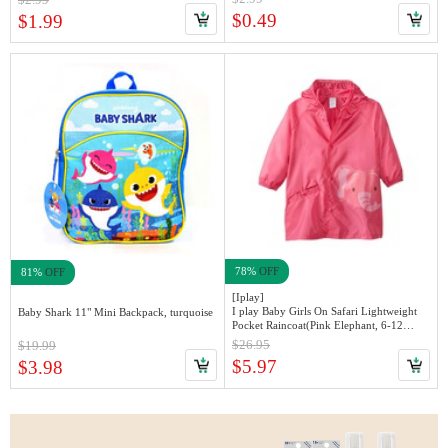
$0.49
$1.99
78%
OFF
81%
OFF
[Iplay]
I play Baby Girls On Safari Lightweight
Baby Shark 11" Mini Backpack, turquoise
Pocket Raincoat(Pink Elephant, 6-12
months)
$26.95
$19.99
$5.97
$3.98