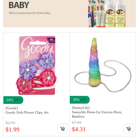
39%
OFF
34%
OFF
[SunnyLife]
[Goody]
Sunnylife Dress-Up Unicorn Horn,
Goody Girls Flower Clips, 4ct
Rainbow
$7.00
$2.99
$4.31
$1.99