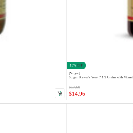
15%
OFF
[Solgar]
$17.60
$14.96