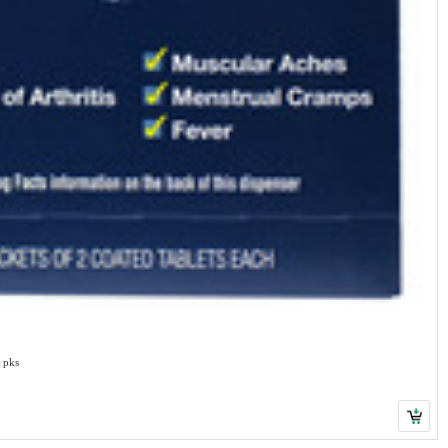
0 pks