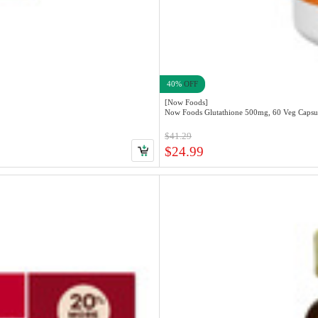
40%
OFF
[Now Foods]
Now Foods Glutathione 500mg, 60 Veg Capsu
$41.29
$24.99