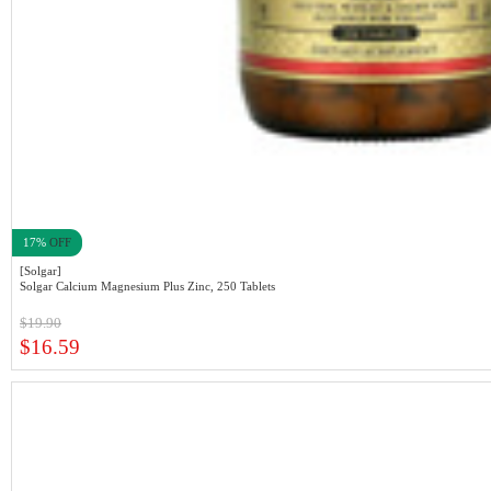
17%
OFF
[Solgar]
Solgar Calcium Magnesium Plus Zinc, 250 Tablets
$19.90
$16.59