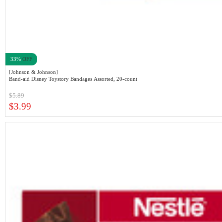
33%
OFF
[Johnson & Johnson]
Band-aid Disney Toystory Bandages Assorted, 20-count
$5.89
$3.99