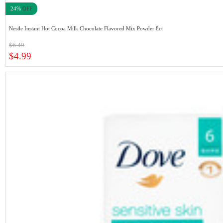
24%
OFF
Nestle Instant Hot Cocoa Milk Chocolate Flavored Mix Powder 8ct
$6.49
$4.99