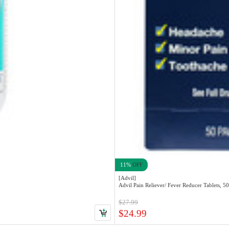
11%
OFF
[Advil]
Advil Pain Reliever/ Fever Reducer Tablets, 5
$27.99
$24.99