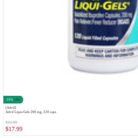
19%
OFF
[Advil]
Advil Liqui-Gels 200 mg, 120 caps
$21.99
$17.99