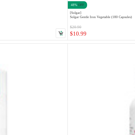
48%
OFF
[Solgar]
Solgar Gentle Iron Vegetable (180 Capsules)
$20.90
$10.99