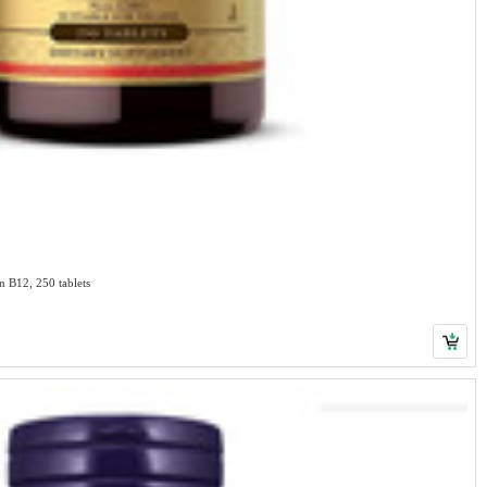
Solgar Brewer's Yeast 7 1/2 Grains with Vitamin B12, 250 tablets