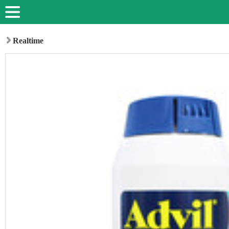
Realtime