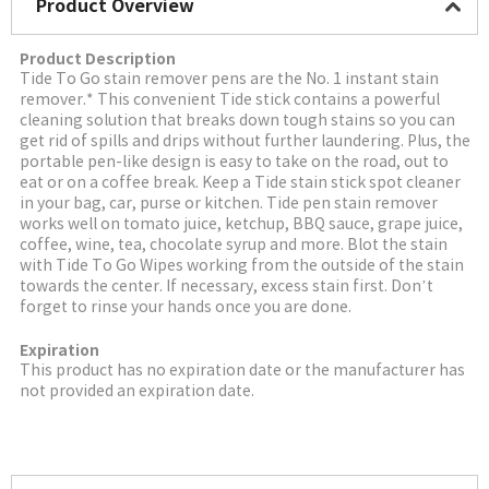
Product Overview
Product Description
Tide To Go stain remover pens are the No. 1 instant stain
remover.* This convenient Tide stick contains a powerful
cleaning solution that breaks down tough stains so you can
get rid of spills and drips without further laundering. Plus, the
portable pen-like design is easy to take on the road, out to
eat or on a coffee break. Keep a Tide stain stick spot cleaner
in your bag, car, purse or kitchen. Tide pen stain remover
works well on tomato juice, ketchup, BBQ sauce, grape juice,
coffee, wine, tea, chocolate syrup and more. Blot the stain
with Tide To Go Wipes working from the outside of the stain
towards the center. If necessary, excess stain first. Don’t
forget to rinse your hands once you are done.
Expiration
This product has no expiration date or the manufacturer has
not provided an expiration date.
More Image