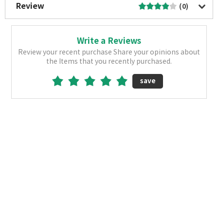
Review
(0)
Write a Reviews
Review your recent purchase Share your opinions about
the Items that you recently purchased.
save