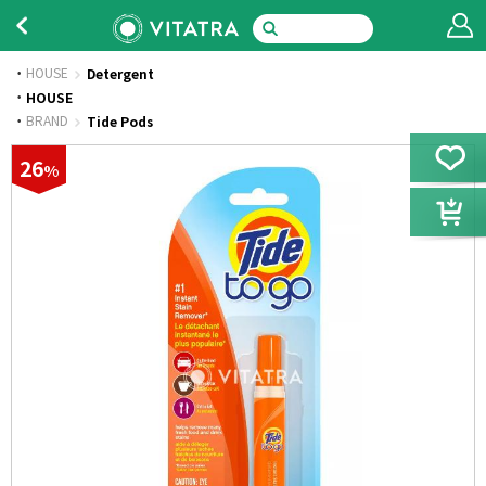
HOUSE
Detergent
·
HOUSE
·
BRAND
Tide Pods
26
%