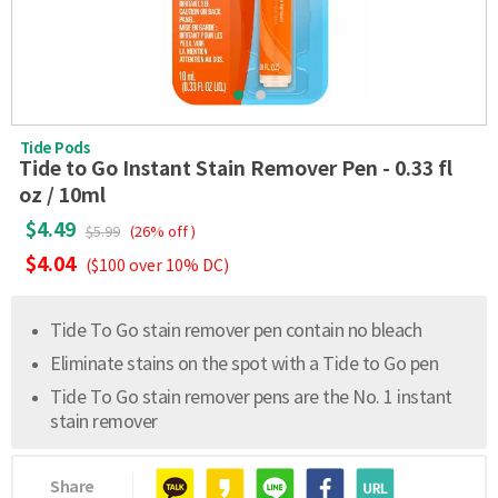
Tide Pods
Tide to Go Instant Stain Remover Pen - 0.33 fl
oz / 10ml
$4.49
$5.99
(26% off )
$4.04
($100 over 10% DC)
Tide To Go stain remover pen contain no bleach
Eliminate stains on the spot with a Tide to Go pen
Tide To Go stain remover pens are the No. 1 instant
stain remover
Share