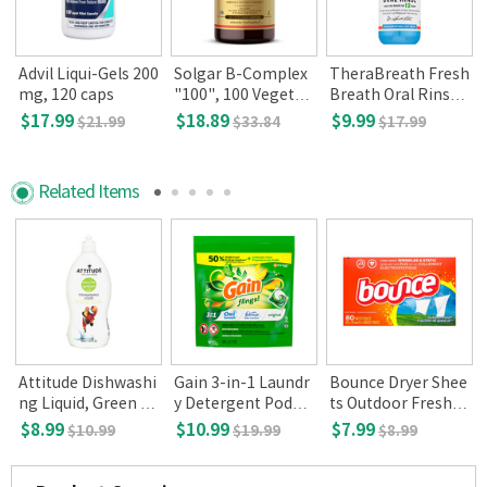
/
Advil Liqui-Gels 200
Solgar B-Complex
TheraBreath Fresh
l
mg, 120 caps
"100", 100 Vegetab
Breath Oral Rinse,
le Capsules
Icy mint, 16 oz
$17.99
$18.89
$9.99
$21.99
$33.84
$17.99
Related Items
Attitude Dishwashi
Gain 3-in-1 Laundr
Bounce Dryer Shee
ng Liquid, Green ap
y Detergent Pods O
ts Outdoor Fresh, 8
ple basil 700 ml
riginal 16-count
0-count
$8.99
$10.99
$7.99
$10.99
$19.99
$8.99