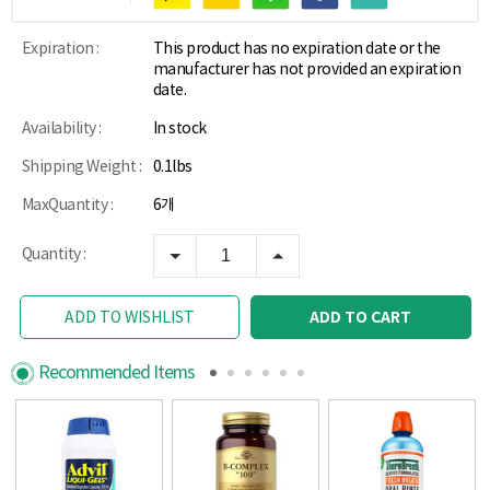
Expiration :
This product has no expiration date or the
manufacturer has not provided an expiration
date.
Availability :
In stock
Shipping Weight :
0.1lbs
MaxQuantity :
6개
Quantity :
ADD TO CART
ADD TO WISHLIST
Recommended Items