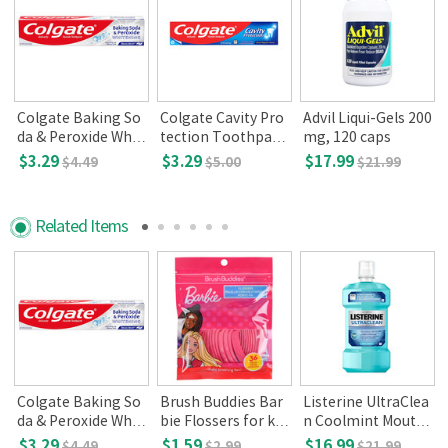
Colgate Baking So
Colgate Cavity Pro
Advil Liqui-Gels 200
da & Peroxide Whit
tection Toothpast
mg, 120 caps
ening Toothpaste,
e,Regular Flavor(8
$3.29
$3.29
$17.99
$4.49
$5.00
$21.99
Brisk Mint, 8oz(226
oz)
g)
Related Items
Colgate Baking So
Brush Buddies Bar
Listerine UltraClea
da & Peroxide Whit
bie Flossers for kid
n Coolmint Mouth
ening Toothpaste,
s 36ct
wash, 1.5 L
$3.29
$1.59
$16.99
$4.49
$2.99
$21.99