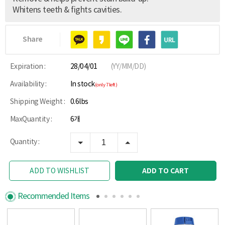
Whitens teeth & fights cavities.
Share
Expiration :
28/04/01
(YY/MM/DD)
Availability :
In stock
(only 7 left)
Shipping Weight :
0.6lbs
MaxQuantity :
6개
Quantity :
ADD TO CART
ADD TO WISHLIST
Recommended Items