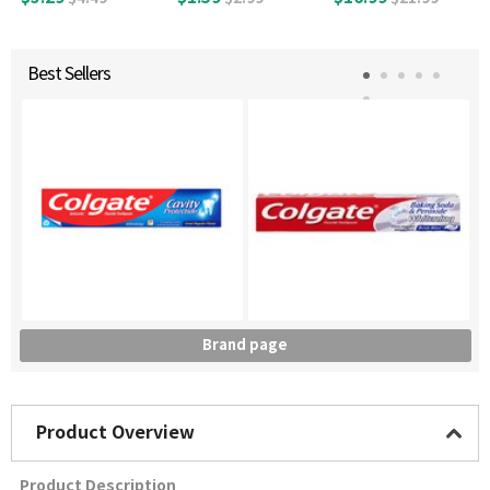
Brisk Mint, 8oz(226
g)
Best Sellers
Brand page
Product Overview
Product Description