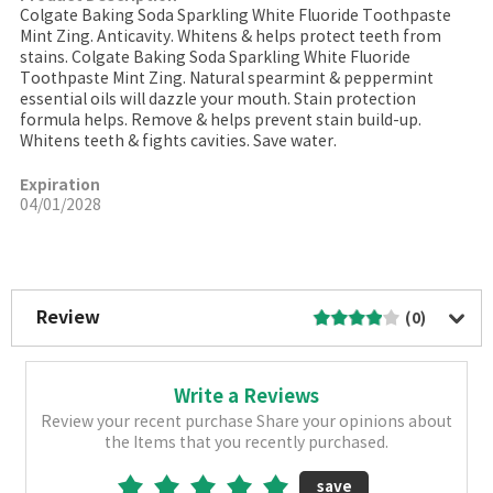
Colgate Baking Soda Sparkling White Fluoride Toothpaste
Mint Zing. Anticavity. Whitens & helps protect teeth from
stains. Colgate Baking Soda Sparkling White Fluoride
Toothpaste Mint Zing. Natural spearmint & peppermint
essential oils will dazzle your mouth. Stain protection
formula helps. Remove & helps prevent stain build-up.
Whitens teeth & fights cavities. Save water.
Expiration
04/01/2028
More Image
Review
(0)
Write a Reviews
Review your recent purchase Share your opinions about
the Items that you recently purchased.
save