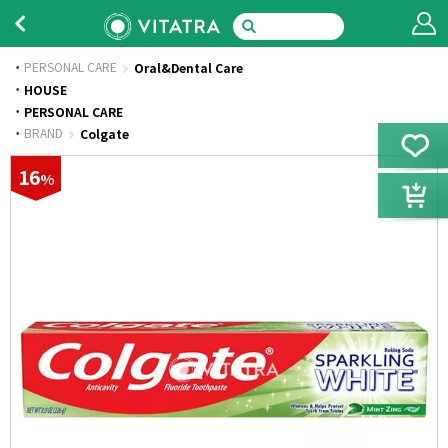
PERSONAL CARE
Oral&Dental Care
·
HOUSE
·
PERSONAL CARE
·
BRAND
Colgate
16
%