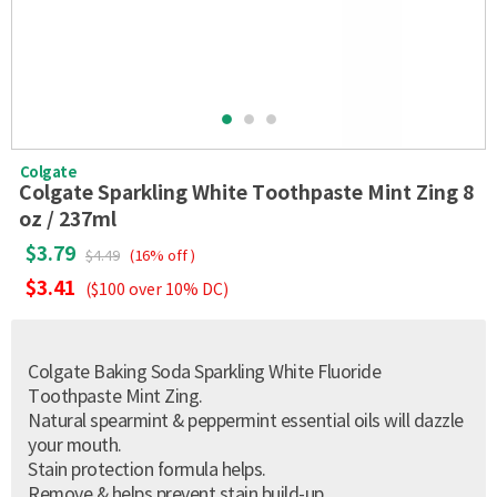
Colgate
Colgate Sparkling White Toothpaste Mint Zing 8
oz / 237ml
$3.79
$4.49
(16% off )
$3.41
($100 over 10% DC)
Colgate Baking Soda Sparkling White Fluoride
Toothpaste Mint Zing.
Natural spearmint & peppermint essential oils will dazzle
your mouth.
Stain protection formula helps.
Remove & helps prevent stain build-up.