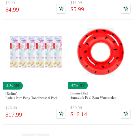
$11.99
$6.99
$5.99
$4.99
47%
OFF
31%
OFF
[SunnyLife]
[Radius]
Sunnylife Pool Ring Watermelon
Radius Pure Baby Toothbrush 6 Pack
$30.00
$25.99
$16.14
$17.99