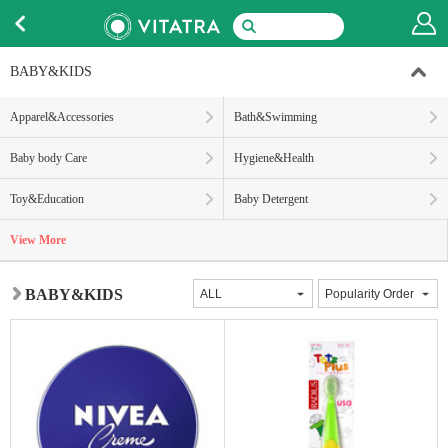
BABY&KIDS
Apparel&Accessories
Bath&Swimming
Baby body Care
Hygiene&Health
Toy&Education
Baby Detergent
View More
BABY&KIDS