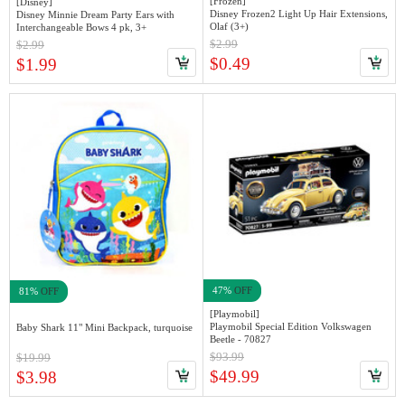
[Frozen]
[Disney]
Disney Frozen2 Light Up Hair Extensions,
Disney Minnie Dream Party Ears with
Olaf (3+)
Interchangeable Bows 4 pk, 3+
$2.99
$2.99
$0.49
$1.99
47%
OFF
81%
OFF
[Playmobil]
Playmobil Special Edition Volkswagen
Baby Shark 11" Mini Backpack, turquoise
Beetle - 70827
$93.99
$19.99
$49.99
$3.98