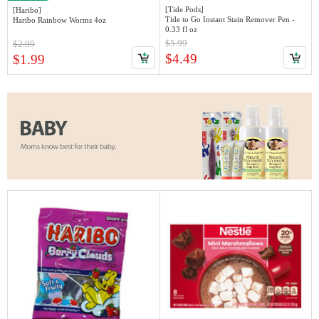
[Tide Pods]
[Haribo]
Tide to Go Instant Stain Remover Pen -
Haribo Rainbow Worms 4oz
0.33 fl oz
$5.99
$2.99
$4.49
$1.99