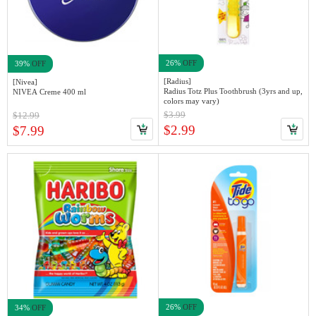
26%
OFF
39%
OFF
[Radius]
[Nivea]
Radius Totz Plus Toothbrush (3yrs and up,
NIVEA Creme 400 ml
colors may vary)
$3.99
$12.99
$2.99
$7.99
26%
OFF
34%
OFF