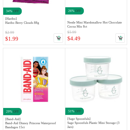
26%
OFF
34%
OFF
[Haribo]
Nestle Mini Marshmallow Hot Chocolate
Haribo Berry Clouds 88g
Cocoa Mix 8ct
$5.99
$2.99
$4.49
$1.99
51%
OFF
29%
OFF
[Sage Spoonfuls]
[Band-Aid]
Sage Spoonfuls Plastic Mini Storage (3
Band-Aid Disney Princess Waterproof
Jars)
Bandages 15ct