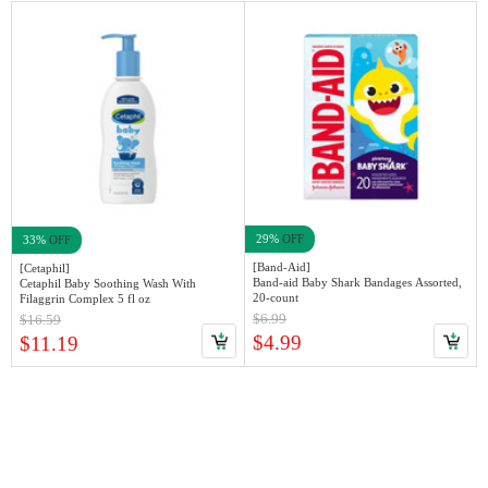
29%
OFF
33%
OFF
[Band-Aid]
[Cetaphil]
Band-aid Baby Shark Bandages Assorted,
Cetaphil Baby Soothing Wash With
20-count
Filaggrin Complex 5 fl oz
$6.99
$16.59
$4.99
$11.19