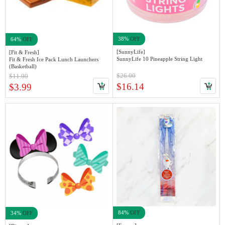
38%
OFF
64%
OFF
[SunnyLife]
[Fit & Fresh]
SunnyLife 10 Pineapple String Light
Fit & Fresh Ice Pack Lunch Launchers
(Basketball)
$26.00
$11.00
$16.14
$3.99
84%
OFF
34%
OFF