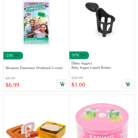
97%
OFF
23%
OFF
[Baby Jogger]
Baby Jogger Liquid Holster
Mosquito Eliminator Wristband 5-count
$26.99
$8.99
$1.00
$6.99