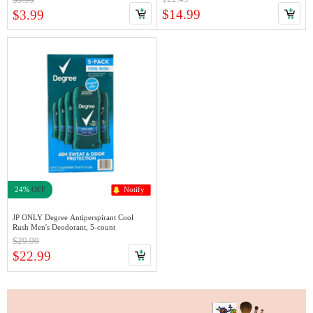
$14.99
$3.99
24%
OFF
Notify
JP ONLY Degree Antiperspirant Cool
Rush Men's Deodorant, 5-count
$29.99
$22.99