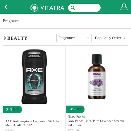
Fragrance
BEAUTY
34%
OFF
34%
OFF
[Now Foods]
Now Foods 100% Pure Lavender Essential
AXE Antiperspirant Deodorant Stick for
Oil 2 fl oz.
Men, Apollo 2.7OZ
$22.49
$5.99