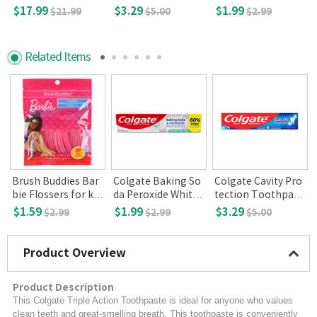
e,Regular Flavor(8
ening Toothpaste,
$17.99
$3.29
$1.99
$21.99
$5.00
$2.99
oz)
2.5 oz
Related Items
Brush Buddies Bar
Colgate Baking So
Colgate Cavity Pro
0
bie Flossers for kid
da Peroxide Whiten
tection Toothpast
s 36ct
ing, Frosty Mint 4o
e,Regular Flavor(8
$1.59
$1.99
$3.29
$2.99
$2.99
$5.00
z
oz)
Product Overview
Product Description
This Colgate Triple Action Toothpaste is ideal for anyone who values
clean teeth and great-smelling breath. This toothpaste is conveniently