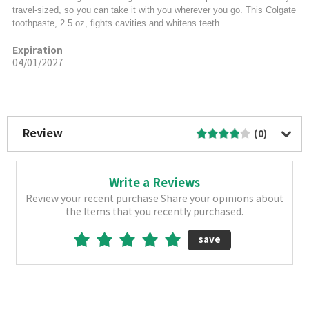
travel-sized, so you can take it with you wherever you go. This Colgate
toothpaste, 2.5 oz, fights cavities and whitens teeth.
Expiration
04/01/2027
More Image
Review
(0)
Write a Reviews
Review your recent purchase Share your opinions about
the Items that you recently purchased.
save