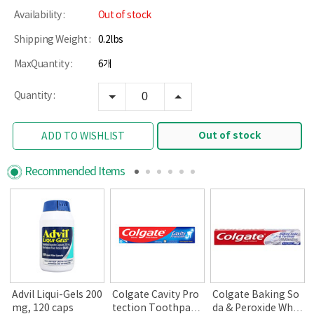
Availability :
Out of stock
Shipping Weight :
0.2lbs
MaxQuantity :
6개
Quantity :
Out of stock
ADD TO WISHLIST
Recommended Items
Advil Liqui-Gels 200
Colgate Cavity Pro
Colgate Baking So
mg, 120 caps
tection Toothpast
da & Peroxide Whit