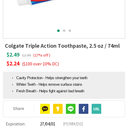
Colgate Triple Action Toothpaste, 2.5 oz / 74ml
$2.49
$2.99
(17% off )
$2.24
($100 over 10% DC)
Cavity Protection - Helps strengthen your teeth
Whiter Teeth - Helps remove surface stains
Fresh Breath - Helps fight against bad breath
Share
Expiration :
27/04/01
(YY/MM/DD)