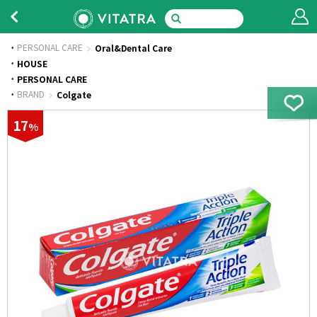
PERSONAL CARE
Oral&Dental Care
·
HOUSE
·
PERSONAL CARE
·
BRAND
Colgate
17
%