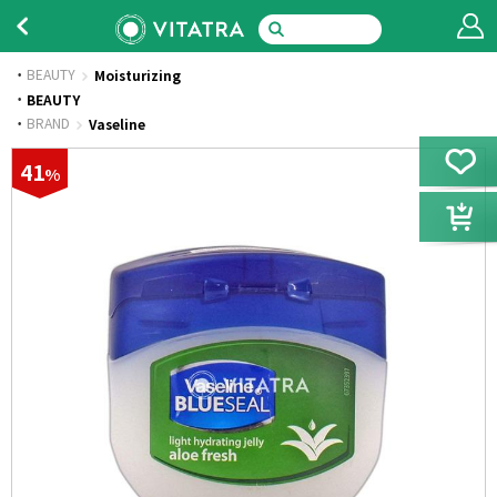
BEAUTY
Moisturizing
·
BEAUTY
·
BRAND
Vaseline
41
%