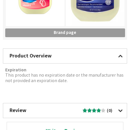
Brand page
Product Overview
Expiration
This product has no expiration date or the manufacturer has
not provided an expiration date.
More Image
Review
(0)