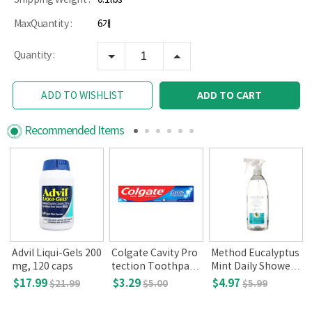
MaxQuantity :
6개
Quantity :
ADD TO CART
ADD TO WISHLIST
Recommended Items
i
Advil Liqui-Gels 200
Colgate Cavity Pro
Method Eucalyptus
mg, 120 caps
tection Toothpast
Mint Daily Shower
e,Regular Flavor(8
(28fl oz.)
$17.99
$3.29
$4.97
$21.99
$5.00
$5.99
oz)