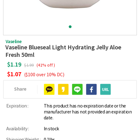
Vaseline
Vaseline Blueseal Light Hydrating Jelly Aloe
Fresh 50ml
$1.19
$1.99
(41% off )
$1.07
($100 over 10% DC)
Share
Expiration :
This product has no expiration date or the
manufacturer has not provided an expiration
date.
Availability :
In stock
Shipping Weight :
0.1lbs