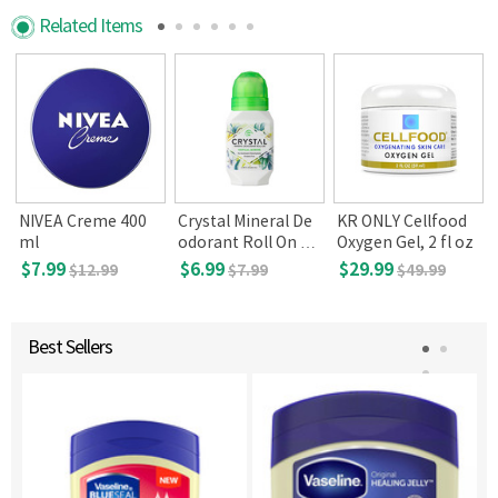
Related Items
N
NIVEA Creme 400
Crystal Mineral De
KR ONLY Cellfood
ml
odorant Roll On Va
Oxygen Gel, 2 fl oz
nilla Jasmine
$7.99
$6.99
$29.99
$12.99
$7.99
$49.99
Best Sellers