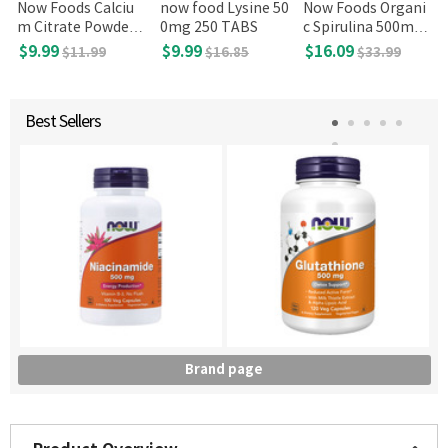
Now Foods Calciu
now food Lysine 50
Now Foods Organi
m Citrate Powder 8
0mg 250 TABS
c Spirulina 500mg,
oz
500 tabs
$9.99
$9.99
$16.09
$11.99
$16.85
$33.99
Best Sellers
Brand page