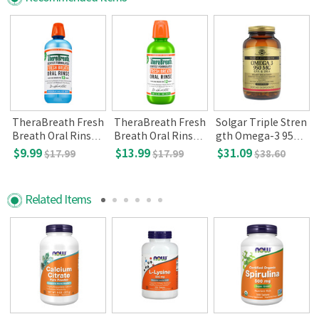
/
TheraBreath Fresh
TheraBreath Fresh
Solgar Triple Stren
l
Breath Oral Rinse,
Breath Oral Rinse,
gth Omega-3 950
Icy mint, 16 oz
Mild mint(16 oz)
mg (100 Softgels)
$9.99
$13.99
$31.09
$17.99
$17.99
$38.60
Related Items