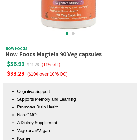
Now Foods
Now Foods Magtein 90 Veg capsules
$36.99
$41.29
(11% off )
$33.29
($100 over 10% DC)
Cognitive Support
Supports Memory and Learning
Promotes Brain Health
Non-GMO
A Dietary Supplement
Vegetarian/Vegan
Kosher