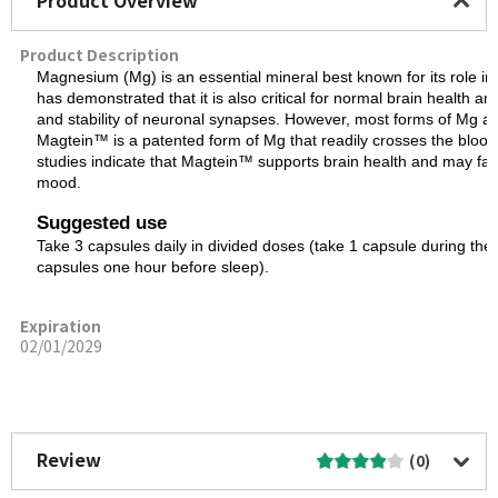
Product Overview
Product Description
Magnesium (Mg) is an essential mineral best known for its role i
has demonstrated that it is also critical for normal brain health a
and stability of neuronal synapses. However, most forms of Mg ar
Magtein™ is a patented form of Mg that readily crosses the blood-br
studies indicate that Magtein™ supports brain health and may faci
mood.
Suggested use
Take 3 capsules daily in divided doses (take 1 capsule during the
capsules one hour before sleep).
Expiration
02/01/2029
More Image
Review
(0)