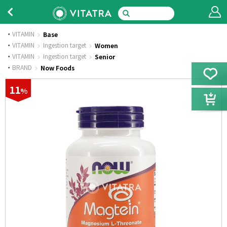
VITAMIN
Base
·
VITAMIN
Ingestion target
Women
·
VITAMIN
Ingestion target
Senior
·
BRAND
Now Foods
11
%