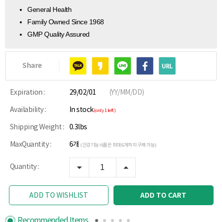
General Health
Family Owned Since 1968
GMP Quality Assured
Share
Expiration :
29/02/01
(YY/MM/DD)
Availability :
In stock
(only 1 left)
Shipping Weight :
0.3lbs
MaxQuantity :
6개
(건강기능식품은 최대 6개까지 구매 가능)
Quantity :
ADD TO CART
ADD TO WISHLIST
Recommended Items