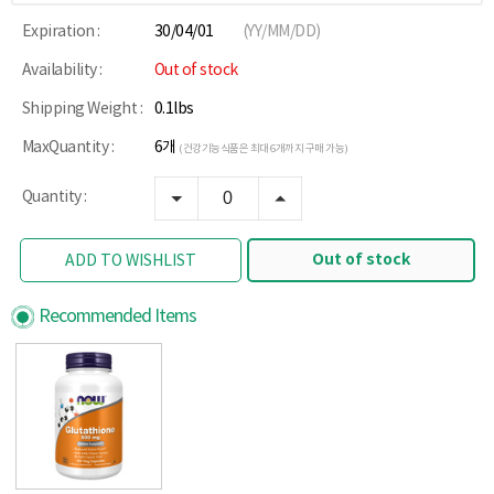
Expiration :
30/04/01
(YY/MM/DD)
Availability :
Out of stock
Shipping Weight :
0.1lbs
MaxQuantity :
6개
(건강기능식품은 최대 6개까지 구매 가능)
Quantity :
Out of stock
ADD TO WISHLIST
Recommended Items