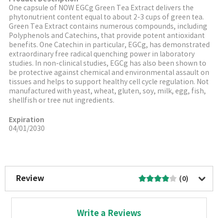
One capsule of NOW EGCg Green Tea Extract delivers the
phytonutrient content equal to about 2-3 cups of green tea.
Green Tea Extract contains numerous compounds, including
Polyphenols and Catechins, that provide potent antioxidant
benefits. One Catechin in particular, EGCg, has demonstrated
extraordinary free radical quenching power in laboratory
studies. In non-clinical studies, EGCg has also been shown to
be protective against chemical and environmental assault on
tissues and helps to support healthy cell cycle regulation. Not
manufactured with yeast, wheat, gluten, soy, milk, egg, fish,
shellfish or tree nut ingredients.
Expiration
04/01/2030
More Image
Review
(0)
Write a Reviews