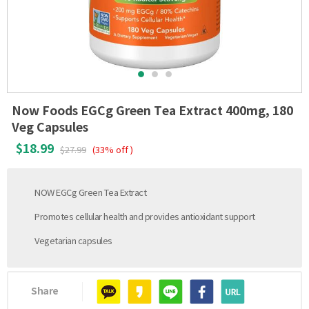
Now Foods EGCg Green Tea Extract 400mg, 180
Veg Capsules
$18.99
$27.99
(33% off )
NOW EGCg Green Tea Extract
Promotes cellular health and provides antioxidant support
Vegetarian capsules
Share