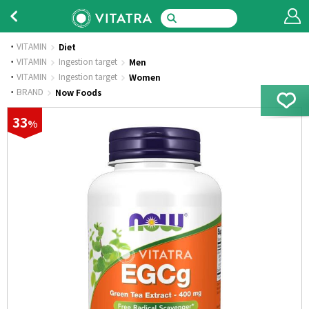
VITAMIN
Diet
·
VITAMIN
Ingestion target
Men
·
VITAMIN
Ingestion target
Women
·
BRAND
Now Foods
33
%