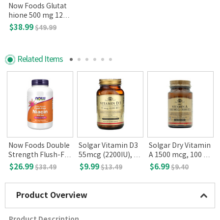
Now Foods Glutat
hione 500 mg 120
Veg Capsules
$38.99
$49.99
Related Items
Now Foods Double
Solgar Vitamin D3
Solgar Dry Vitamin
Strength Flush-Fre
55mcg (2200IU), 10
A 1500 mcg, 100 Ta
e Niacin 500mg 18
0 Vegetable Capsul
blets
$26.99
$9.99
$6.99
$38.49
$13.49
$9.40
0 Veg Capsules
es
Product Overview
Product Description