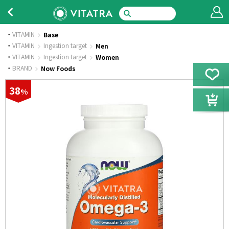
VITAMIN
Base
·
VITAMIN
Ingestion target
Men
·
VITAMIN
Ingestion target
Women
·
BRAND
Now Foods
38
%