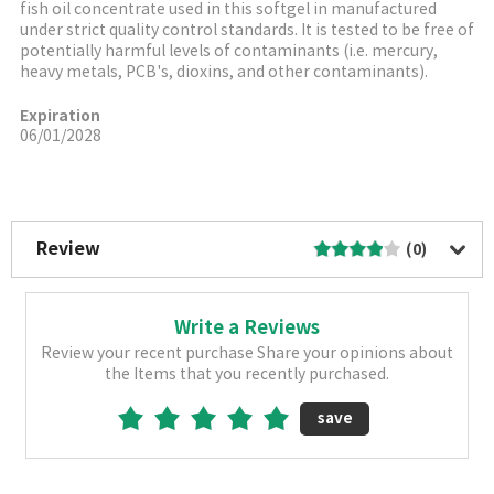
fish oil concentrate used in this softgel in manufactured
under strict quality control standards. It is tested to be free of
potentially harmful levels of contaminants (i.e. mercury,
heavy metals, PCB's, dioxins, and other contaminants).
Expiration
06/01/2028
More Image
Review
(0)
Write a Reviews
Review your recent purchase Share your opinions about
the Items that you recently purchased.
save