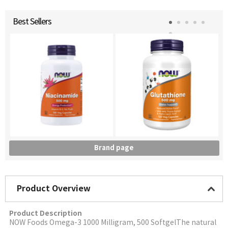
Best Sellers
Brand page
Product Overview
Product Description
NOW Foods Omega-3 1000 Milligram, 500 SoftgelThe natural