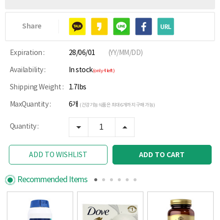
Share
Expiration :
28/06/01
(YY/MM/DD)
Availability :
In stock
(only 4 left)
Shipping Weight :
1.7lbs
MaxQuantity :
6개
(건강기능식품은 최대 6개까지 구매 가능)
Quantity :
ADD TO CART
ADD TO WISHLIST
Recommended Items