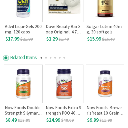
Advil Liqui-Gels 200
Dove Beauty Bar S
Solgar Lutein 40m
mg, 120 caps
oap Original, 4.75 o
g, 30 softgels
z(135 g)
$17.99
$1.29
$15.99
$21.99
$1.49
$26.40
Related Items
Now Foods Double
Now Foods Extra S
Now Foods: Brewe
Strength Silymarin
trength PQQ 40 m
r's Yeast 10 Grain,
300mg 50 Veg Cap
g 50 veg caps
650 mg(200 tabs)
$8.49
$24.99
$9.99
$13.99
$40.69
$11.99
sules