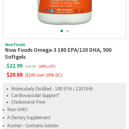
Now Foods
Now Foods Omega-3 180 EPA/120 DHA, 500
Softgels
$22.99
$36.99
(38% off )
$20.69
($100 over 10% DC)
Molecularly Distilled - 180 EPA / 120 DHA
Cardiovascular Support*
Cholesterol-Free
Non-GMO
A Dietary Supplement
Kosher - Contains Gelatin