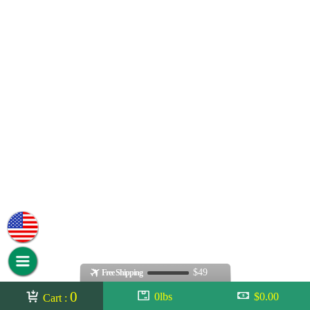
$49
Free Shipping
0
0lbs
$0.00
Cart :