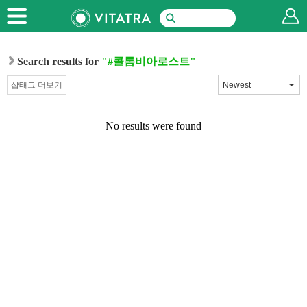
Search results for
"#콜롬비아로스트"
샵태그 더보기
No results were found