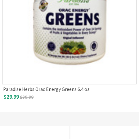
Paradise Herbs Orac Energy Greens 6.4 oz
$29.99
$39.99