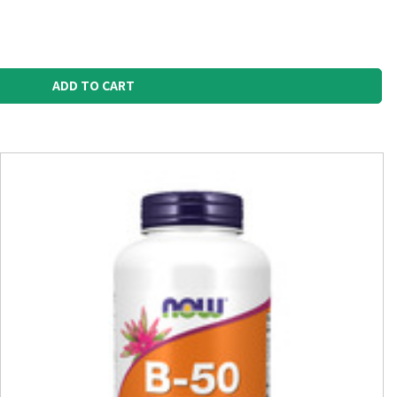
ADD TO CART