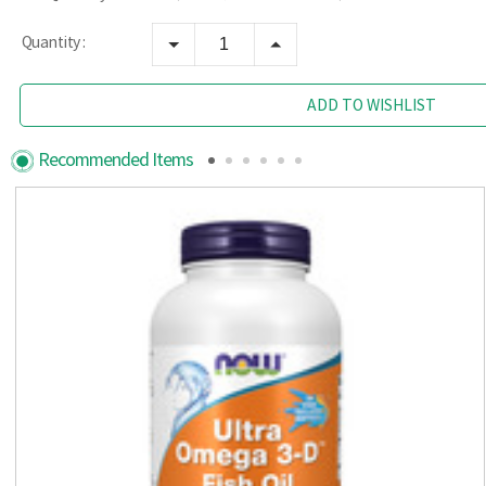
Quantity :
ADD TO WISHLIST
Recommended Items