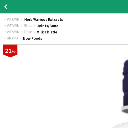
VITAMIN
Herb/Various Extracts
·
VITAMIN
Effec
Joints/Bone
·
VITAMIN
Base
Milk Thistle
·
BRAND
Now Foods
21
%