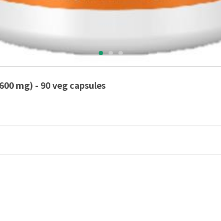
600 mg) - 90 veg capsules