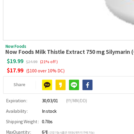
Now Foods
Now Foods Milk Thistle Extract 750 mg Silymarin (
$19.99
$24.99
(21% off )
$17.99
($100 over 10% DC)
Share
Expiration :
30/03/01
(YY/MM/DD)
Availability :
In stock
Shipping Weight :
0.7lbs
MaxQuantity :
6개
(건강기능식품은 최대 6개까지 구매 가능)