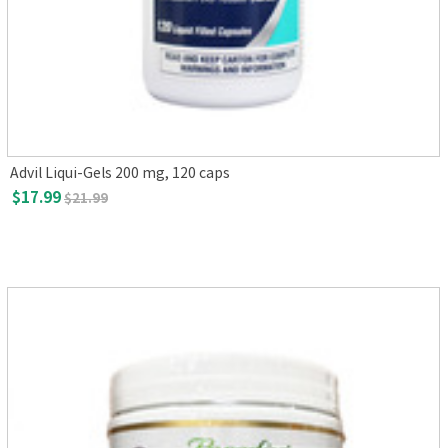
Advil Liqui-Gels 200 mg, 120 caps
$17.99
$21.99