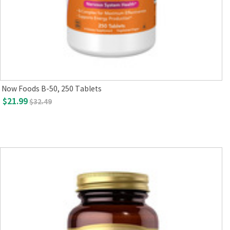
Now Foods B-50, 250 Tablets
$21.99
$32.49