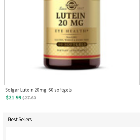
Solgar Lutein 20mg. 60 softgels
$21.99
$27.60
Best Sellers