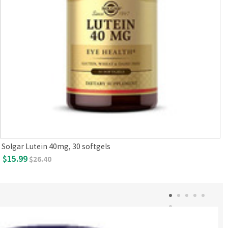
Solgar Lutein 40mg, 30 softgels
$15.99
$26.40