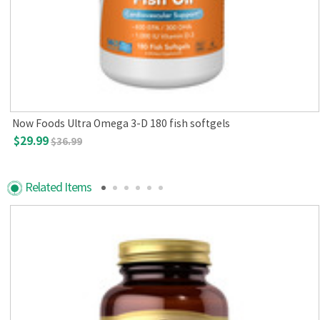
Now Foods Ultra Omega 3-D 180 fish softgels
$29.99
$36.99
Related Items