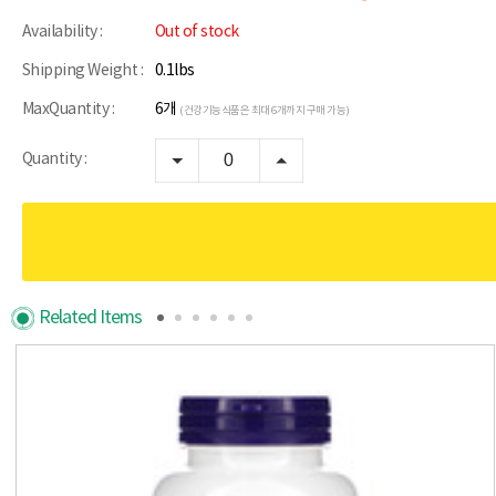
Availability :
Out of stock
Shipping Weight :
0.1lbs
MaxQuantity :
6개
(건강기능식품은 최대 6개까지 구매 가능)
Quantity :
Related Items