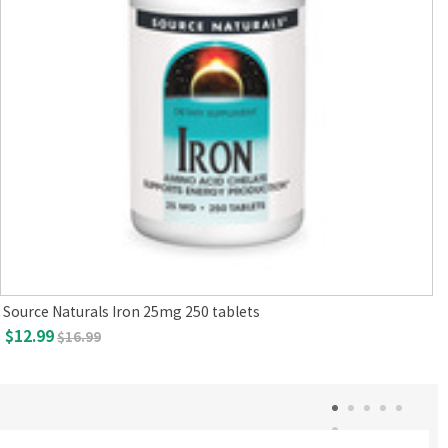
Source Naturals Iron 25mg 250 tablets
$12.99
$16.99