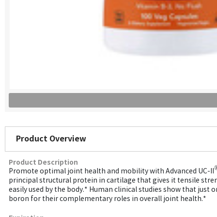
Product Overview
Product Description
Promote optimal joint health and mobility with Advanced UC-II
principal structural protein in cartilage that gives it tensile 
easily used by the body.* Human clinical studies show that just 
boron for their complementary roles in overall joint health.*