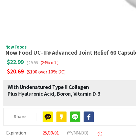
Now Foods
Now Food UC-II® Advanced Joint Relief 60 Capsul
$22.99
$29.99
(24% off )
$20.69
($100 over 10% DC)
With Undenatured Type II Collagen
Plus Hyaluronic Acid, Boron, Vitamin D-3
Share
Expiration :
25/09/01
(YY/MM/DD)