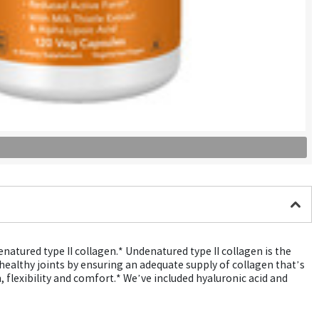
natured type II collagen.* Undenatured type II collagen is the
 healthy joints by ensuring an adequate supply of collagen that’s
 flexibility and comfort.* We’ve included hyaluronic acid and