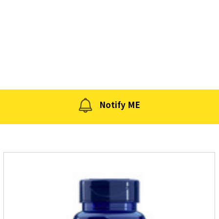
Notify ME