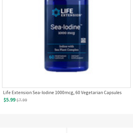
Life Extension Sea-Iodine 1000mcg, 60 Vegetarian Capsules
$5.99
$7.99