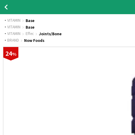
VITAMIN
Base
·
VITAMIN
Base
·
VITAMIN
Effec
Joints/Bone
·
BRAND
Now Foods
24
%