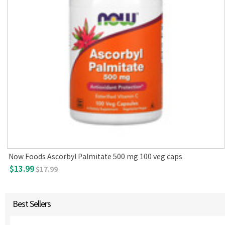
Now Foods Ascorbyl Palmitate 500 mg 100 veg caps
$13.99
$17.99
Best Sellers