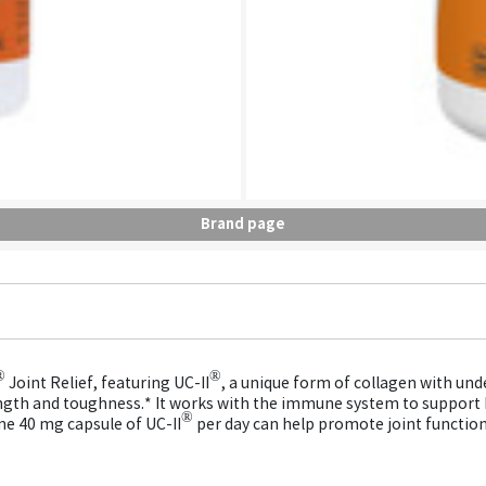
Brand page
®
®
Joint Relief, featuring UC-II
, a unique form of collagen with unde
strength and toughness.* It works with the immune system to support
®
one 40 mg capsule of UC-II
per day can help promote joint function,