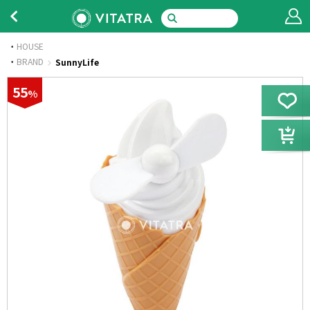
HOUSE
·
BRAND
SunnyLife
55
%