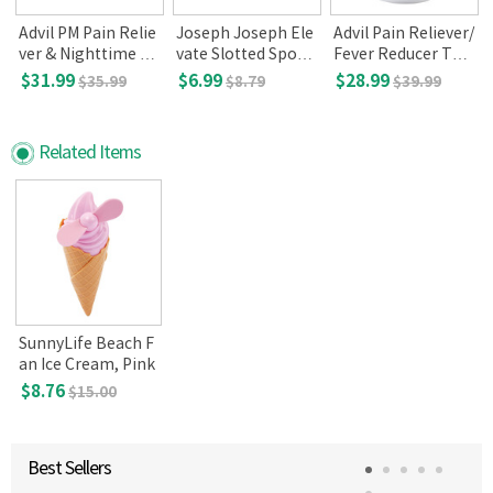
Advil PM Pain Relie
Joseph Joseph Ele
Advil Pain Reliever/
7
ver & Nighttime Sl
vate Slotted Spoo
Fever Reducer Tabl
eep - Aid, 200 Capl
n, Dark Green
ets, 360
$31.99
$6.99
$28.99
$35.99
$8.79
$39.99
ets
Related Items
SunnyLife Beach F
an Ice Cream, Pink
$8.76
$15.00
Best Sellers