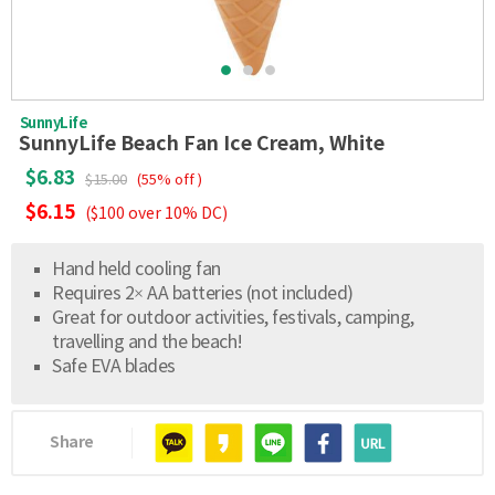
SunnyLife
SunnyLife Beach Fan Ice Cream, White
$6.83
$15.00
(55% off )
$6.15
($100 over 10% DC)
Hand held cooling fan
Requires 2× AA batteries (not included)
Great for outdoor activities, festivals, camping,
travelling and the beach!
Safe EVA blades
Share