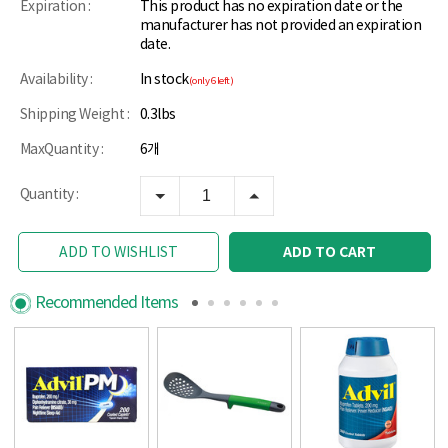
Expiration :
This product has no expiration date or the
manufacturer has not provided an expiration
date.
Availability :
In stock
(only 6 left)
Shipping Weight :
0.3lbs
MaxQuantity :
6개
Quantity :
ADD TO CART
ADD TO WISHLIST
Recommended Items