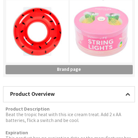
Brand page
Product Overview
Product Description
Beat the tropic heat with this ice cream treat. Add 2 x AA
batteries, flick a switch and be cool.
Expiration