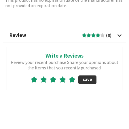
This product has no expiration date or the manufacturer has
not provided an expiration date.
More Image
Review
(0)
Write a Reviews
Review your recent purchase Share your opinions about
the Items that you recently purchased.
save