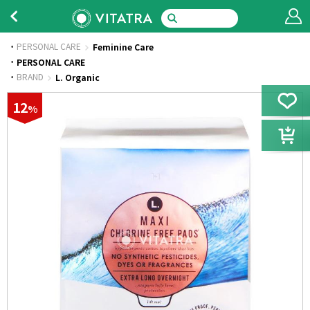
PERSONAL CARE
Feminine Care
·
PERSONAL CARE
·
BRAND
L. Organic
12
%