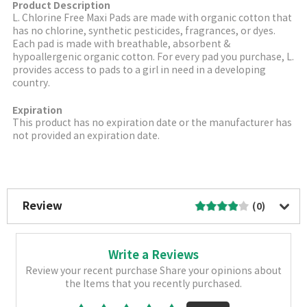
Product Description
L. Chlorine Free Maxi Pads are made with organic cotton that
has no chlorine, synthetic pesticides, fragrances, or dyes.
Each pad is made with breathable, absorbent &
hypoallergenic organic cotton. For every pad you purchase, L.
provides access to pads to a girl in need in a developing
country.
Expiration
This product has no expiration date or the manufacturer has
not provided an expiration date.
More Image
Review
(0)
Write a Reviews
Review your recent purchase Share your opinions about
the Items that you recently purchased.