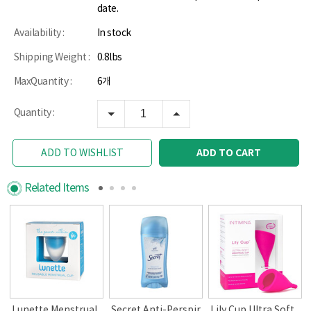
date.
Availability :
In stock
Shipping Weight :
0.8lbs
MaxQuantity :
6개
Quantity :
ADD TO CART
ADD TO WISHLIST
Related Items
Lunette Menstrual
Secret Anti-Perspir
Lily Cup Ultra Soft,