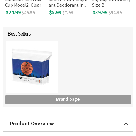
Cup Model2, Clear
ant Deodorant Invi
Size B
sible Solid Unscent
$24.99
$5.99
$39.99
$49.59
$7.99
$54.99
ed 2.6 Oz
Best Sellers
Brand page
Product Overview