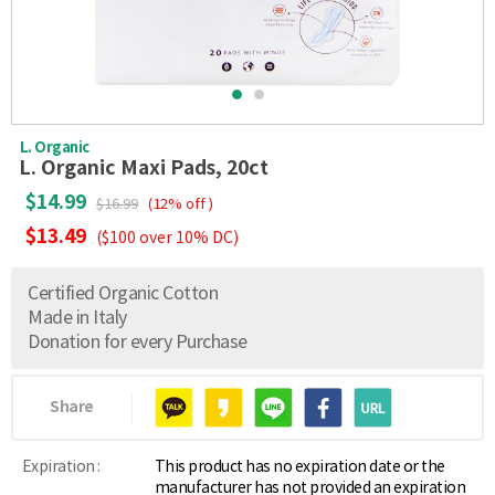
L. Organic
L. Organic Maxi Pads, 20ct
$14.99
$16.99
(12% off )
$13.49
($100 over 10% DC)
Certified Organic Cotton
Made in Italy
Donation for every Purchase
Share
Expiration :
This product has no expiration date or the
manufacturer has not provided an expiration