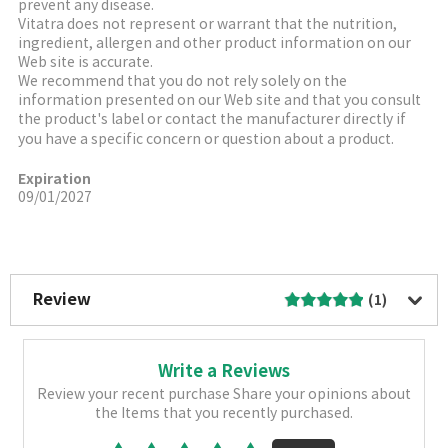
prevent any disease.
Vitatra does not represent or warrant that the nutrition,
ingredient, allergen and other product information on our
Web site is accurate.
We recommend that you do not rely solely on the
information presented on our Web site and that you consult
the product's label or contact the manufacturer directly if
you have a specific concern or question about a product.
Expiration
09/01/2027
More Image
Review
(1)
Write a Reviews
Review your recent purchase Share your opinions about
the Items that you recently purchased.