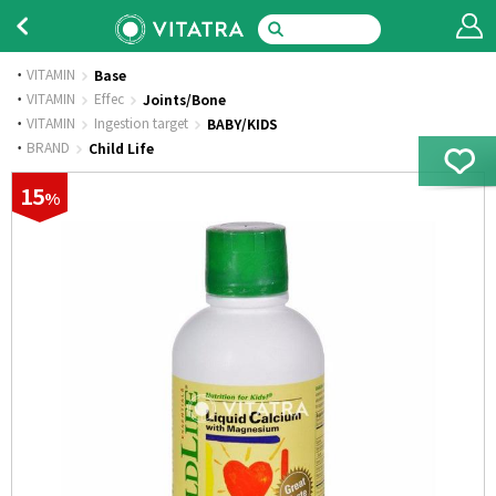
VITAMIN
Base
·
VITAMIN
Effec
Joints/Bone
·
VITAMIN
Ingestion target
BABY/KIDS
·
BRAND
Child Life
15
%