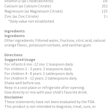
Vitamin D (as Cholecalciferol)
100 
Calcium (as Calcium Citrate)
252 
Magnesium (as Magnesium Citrate)
115 
Zinc (as Zinc Citrate)
2 m
*Daily value not established.
Ingredients
Ingredients
Other ingredients: Filtered water, fructose, citric acid, natural
orange flavor, potassium sorbate, and xanthan gum.
Directions
Suggested Usage
For infants 6 mo.-12 mo: 1 teaspoon daily
For children 1 - 3 years: 2 teaspoons daily
For children 4 - 8 years: 1 tablespoon daily
For children 9 - 12 years: 2 tablespoons daily
Shake well before use.
Keep in a cool place or refrigerate after opening.
Give directly or mix with your child's favorite drink.
Disclaimer
These statements have not been evaluated by the FDA.
This product is not intended to diagnose, treat, cure, or