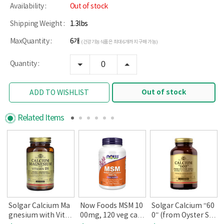
Availability :
Out of stock
Shipping Weight :
1.3lbs
MaxQuantity :
6개
(건강기능식품은 최대 6개까지 구매 가능)
Quantity :
Out of stock
ADD TO WISHLIST
Related Items
Solgar Calcium Ma
Now Foods MSM 10
Solgar Calcium “60
gnesium with Vita
00mg, 120 veg cap
0” (from Oyster Sh