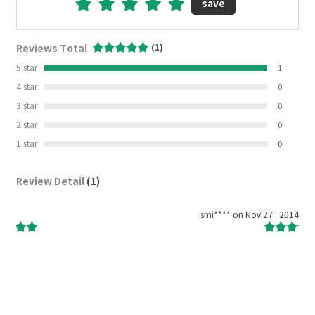
save
Reviews Total
(1)
5 star
1
4 star
0
3 star
0
2 star
0
1 star
0
Review Detail
(1)
2014
smi**** on Nov 27 . 2014