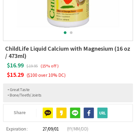
ChildLife Liquid Calcium with Magnesium (16 oz
/ 473ml)
$16.99
$19.95
(15% off )
$15.29
($100 over 10% DC)
• Great Taste
• Bone/Teeth/Joints
Share
Expiration :
27/09/01
(YY/MM/DD)