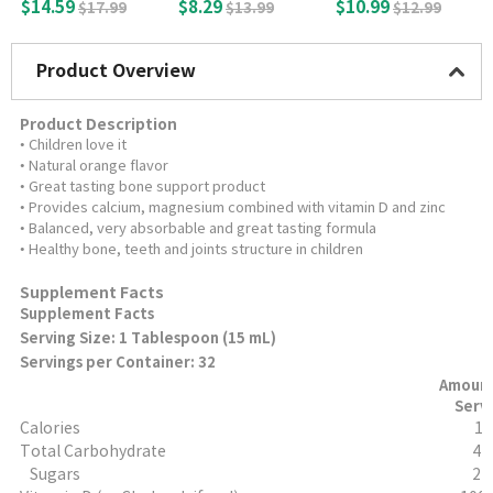
min D3 (150 Tablet
sules
ell) with Vitamin D
$14.59
$8.29
$10.99
$17.99
$13.99
$12.99
s)
3, 120 Tablets
Product Overview
Product Description
• Children love it
• Natural orange flavor
• Great tasting bone support product
• Provides calcium, magnesium combined with vitamin D and zinc
• Balanced, very absorbable and great tasting formula
• Healthy bone, teeth and joints structure in children
Supplement Facts
Supplement Facts
Serving Size: 1 Tablespoon (15 mL)
Servings per Container: 32
Amount
Serv
Calories
15
Total Carbohydrate
4 
Sugars
2 